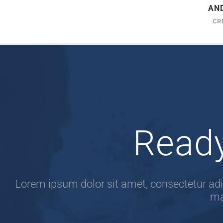
AN
CR
Ready
Lorem ipsum dolor sit amet, consectetur adip
ma