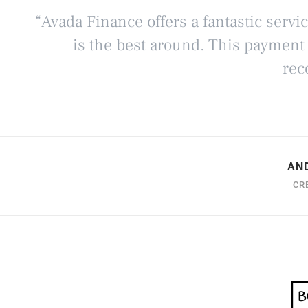
“Avada Finance offers a fantastic servi
is the best around. This payment
rec
AN
CR