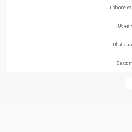
Labore et
Ut eni
UllaLabor
Ea co