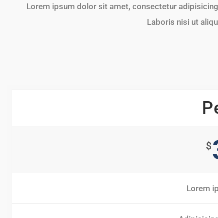
Lorem ipsum dolor sit amet, consectetur adipisicing 
Laboris nisi ut al
P
$
Lorem ip