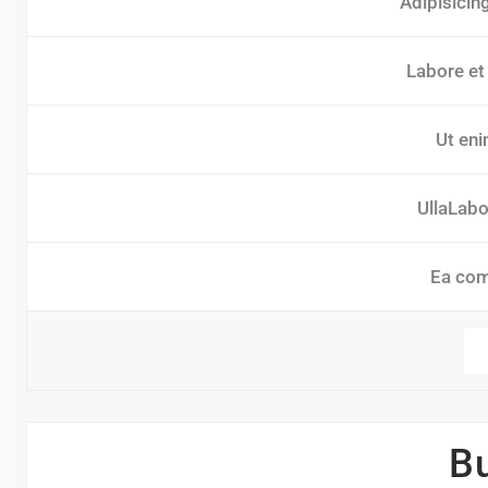
Adipisicin
Labore et
Ut eni
UllaLabor
Ea co
B