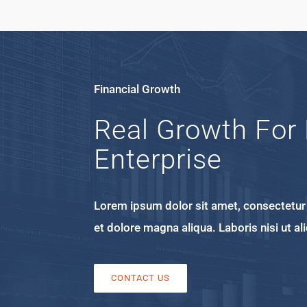
Financial Growth
Real Growth For 
Enterprise
Lorem ipsum dolor sit amet, consectetur a
et dolore magna aliqua. Laboris nisi ut 
CONTACT US