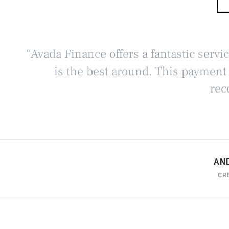
“Avada Finance offers a fantastic servi
is the best around. This payment
rec
AN
CR