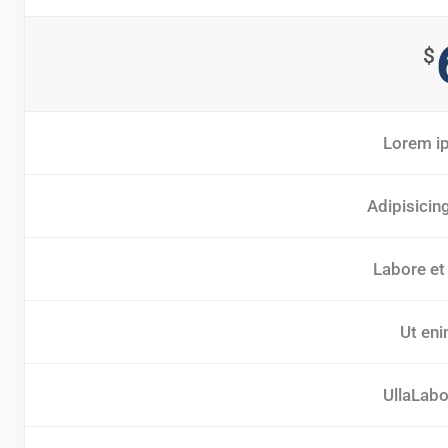
$
Lorem ip
Adipisicin
Labore et
Ut eni
UllaLabor