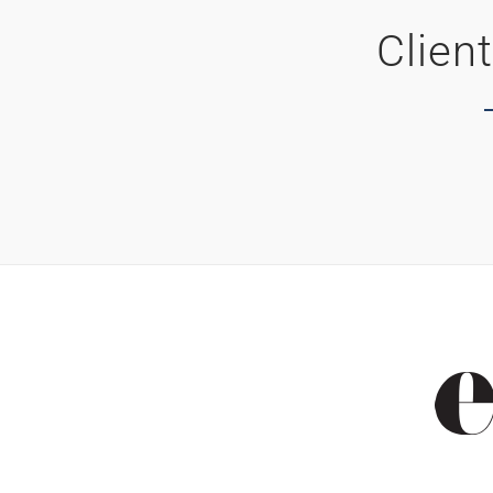
Clien