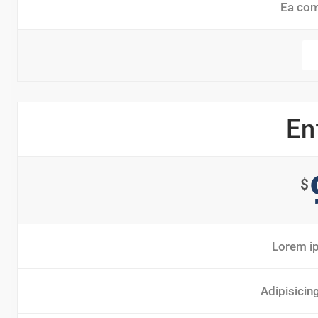
Ea co
En
$
Lorem ip
Adipisicin