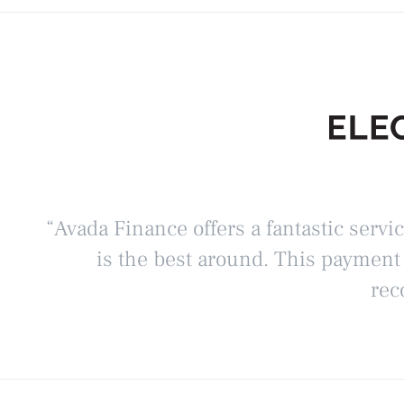
“Avada Finance offers a fantastic servi
is the best around. This payment
rec