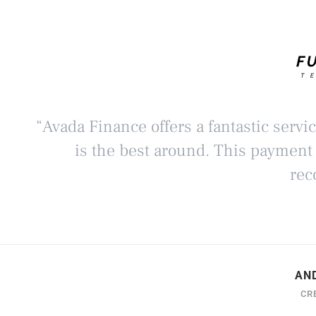
“Avada Finance offers a fantastic servi
is the best around. This payment
rec
AN
CR